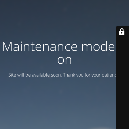
Maintenance mode is
on
Site will be available soon. Thank you for your patience!