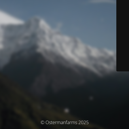
© Ostermanfarms 2025