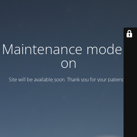
Maintenance mode is
on
Site will be available soon. Thank you for your patience!