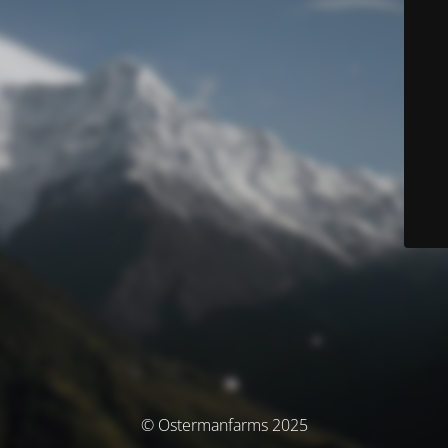
© Ostermanfarms 2025