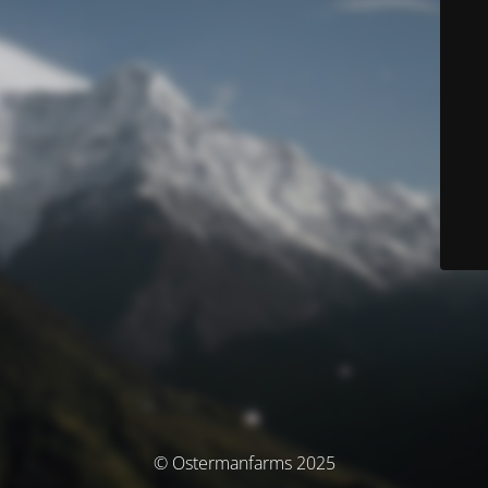
© Ostermanfarms 2025