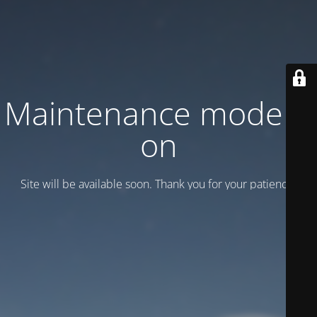
Maintenance mode is
on
Site will be available soon. Thank you for your patience!