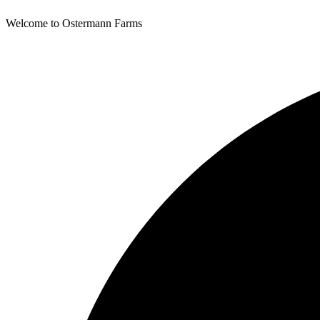
Welcome to Ostermann Farms